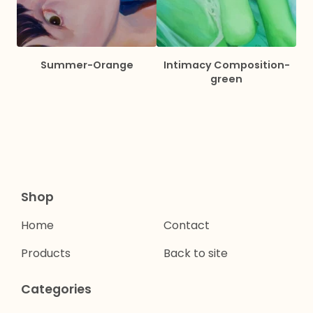
Summer-Orange
Intimacy Composition-
green
Shop
Home
Contact
Products
Back to site
Categories