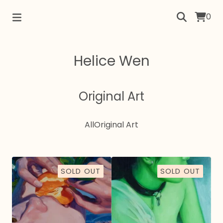
0
Helice Wen
Original Art
All
Original Art
SOLD OUT
SOLD OUT